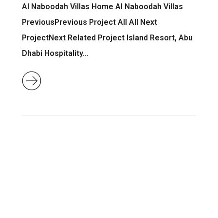
Al Naboodah Villas Home Al Naboodah Villas
PreviousPrevious Project All All Next
ProjectNext Related Project Island Resort, Abu
Dhabi Hospitality…