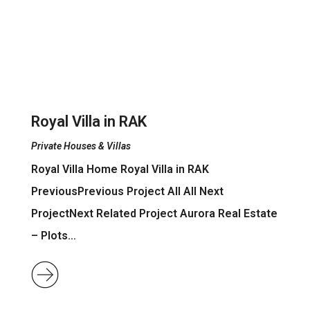
Royal Villa in RAK
Private Houses & Villas
Royal Villa Home Royal Villa in RAK
PreviousPrevious Project All All Next
ProjectNext Related Project Aurora Real Estate
– Plots…