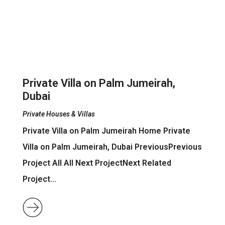
Private Villa on Palm Jumeirah,
Dubai
Private Houses & Villas
Private Villa on Palm Jumeirah Home Private
Villa on Palm Jumeirah, Dubai PreviousPrevious
Project All All Next ProjectNext Related
Project…