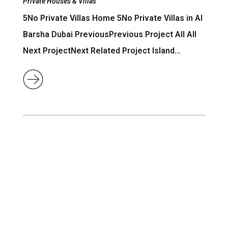
Private Houses & Villas
5No Private Villas Home 5No Private Villas in Al
Barsha Dubai PreviousPrevious Project All All
Next ProjectNext Related Project Island…