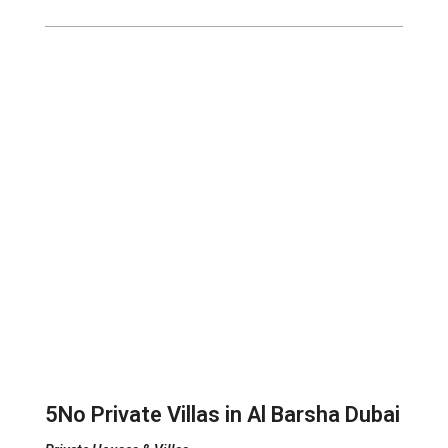
5No Private Villas in Al Barsha Dubai