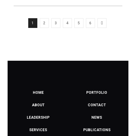
1
2
3
4
5
6
HOME
PORTFOLIO
ABOUT
CONTACT
LEADERSHIP
NEWS
SERVICES
PUBLICATIONS