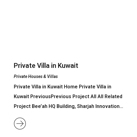
Private Villa in Kuwait
Private Houses & Villas
Private Villa in Kuwait Home Private Villa in
Kuwait PreviousPrevious Project All All Related
Project Bee’ah HQ Building, Sharjah Innovation…