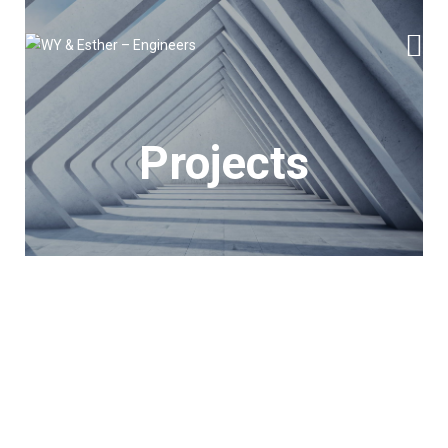
Projects