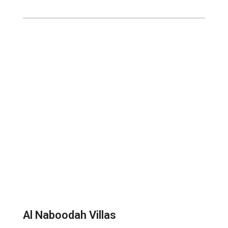
Al Naboodah Villas