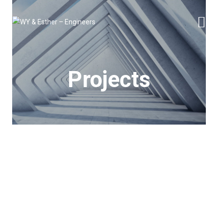
Projects