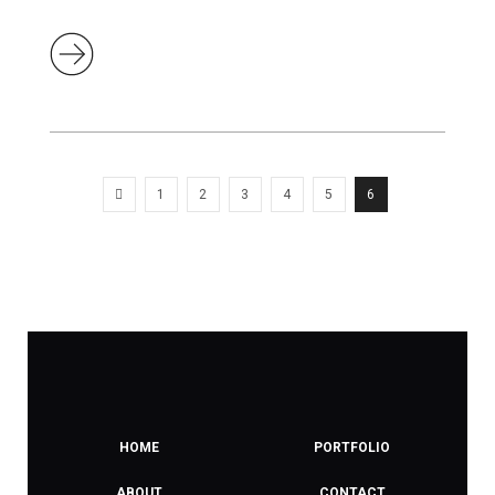
1
2
3
4
5
6
HOME
PORTFOLIO
ABOUT
CONTACT