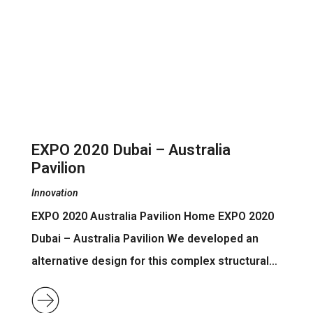
EXPO 2020 Dubai – Australia
Pavilion
Innovation
EXPO 2020 Australia Pavilion Home EXPO 2020
Dubai – Australia Pavilion We developed an
alternative design for this complex structural…