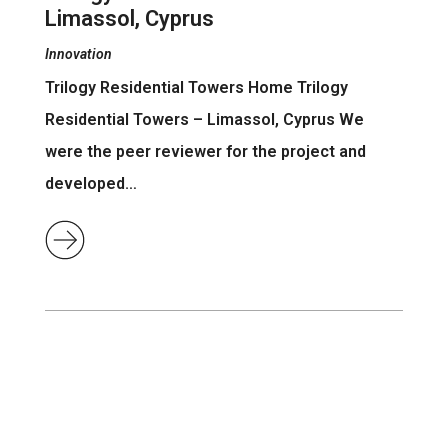
Limassol, Cyprus
Innovation
Trilogy Residential Towers Home Trilogy
Residential Towers – Limassol, Cyprus We
were the peer reviewer for the project and
developed…