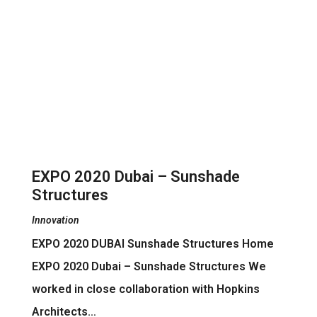
EXPO 2020 Dubai – Sunshade
Structures
Innovation
EXPO 2020 DUBAI Sunshade Structures Home
EXPO 2020 Dubai – Sunshade Structures We
worked in close collaboration with Hopkins
Architects…