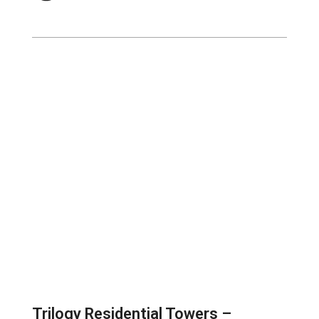
Trilogy Residential Towers –