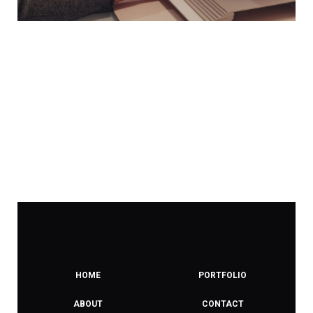
HOME
PORTFOLIO
ABOUT
CONTACT