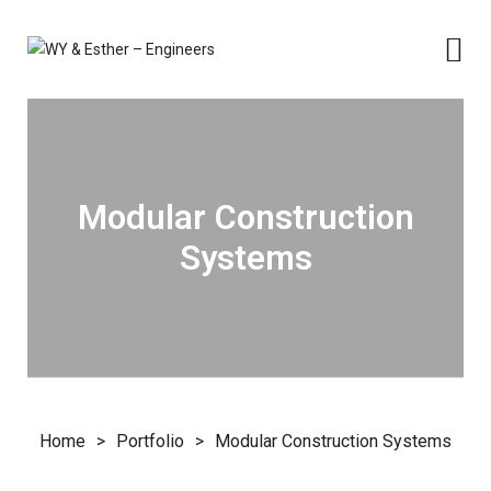
Modular Construction
Systems
Home
>
Portfolio
>
Modular Construction Systems