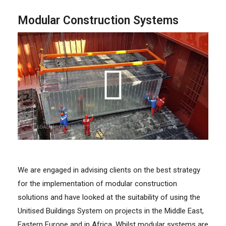
Modular Construction Systems
We are engaged in advising clients on the best strategy
for the implementation of modular construction
solutions and have looked at the suitability of using the
Unitised Buildings System on projects in the Middle East,
Eastern Europe and in Africa. Whilst modular systems are