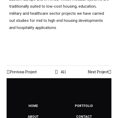
traditionally suited to low-cost housing, education,
military and healthcare sector projects we have carried
out studies for mid to high end housing developments
and hospitality applications.
Previous Project
All
Next Project
HOME
PORTFOLIO
ABOUT
CONTACT