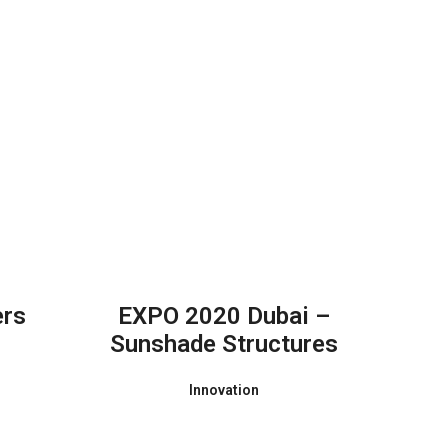
ers
EXPO 2020 Dubai –
Sunshade Structures
Innovation