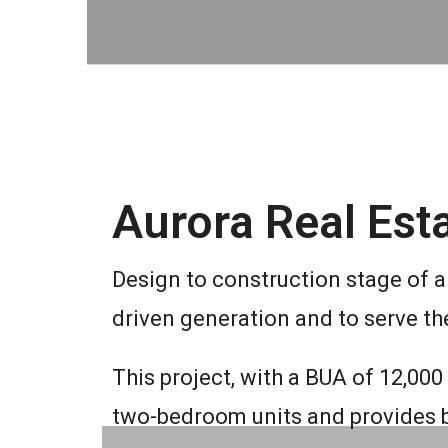
Aurora Real Esta
Design to construction stage of a 
driven generation and to serve th
This project, with a BUA of 12,00
two-bedroom units and provides be