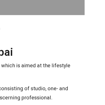
i
bai
which is aimed at the lifestyle
consisting of studio, one- and
iscerning professional.