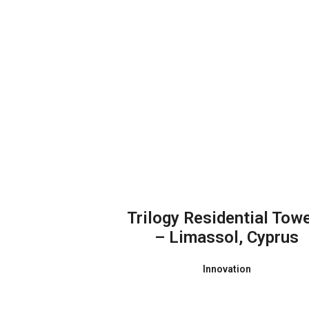
Trilogy Residential Tow
– Limassol, Cyprus
Innovation