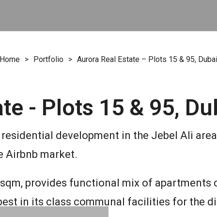
Home
>
Portfolio
>
Aurora Real Estate – Plots 15 & 95, Duba
te - Plots 15 & 95, Du
residential development in the Jebel Ali area 
e Airbnb market.
0 sqm, provides functional mix of apartments 
st in its class communal facilities for the d