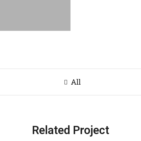
All
Related Project