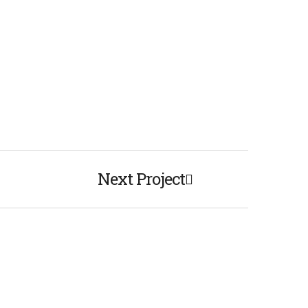
Next Project