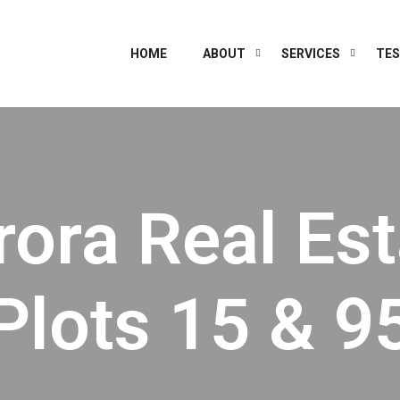
HOME
ABOUT
SERVICES
TES
rora Real Est
Plots 15 & 9