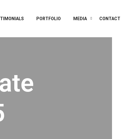
TIMONIALS
PORTFOLIO
MEDIA
CONTACT
ate
5