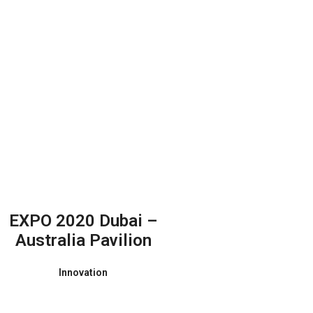
EXPO 2020 Dubai –
Australia Pavilion
Innovation