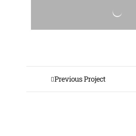
Previous Project